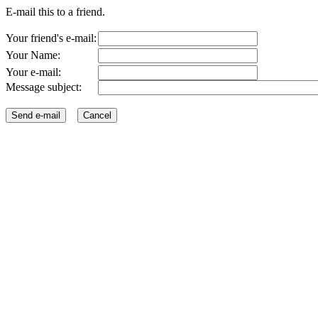
E-mail this to a friend.
Your friend's e-mail:
Your Name:
Your e-mail:
Message subject: