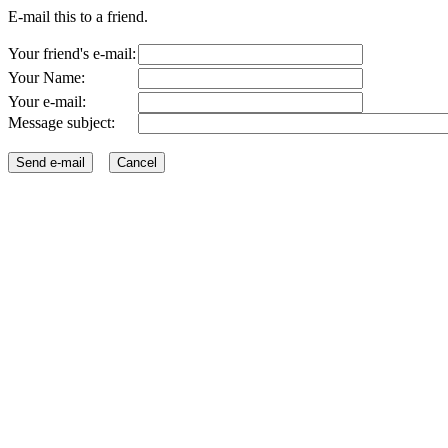
E-mail this to a friend.
Your friend's e-mail:
Your Name:
Your e-mail:
Message subject: