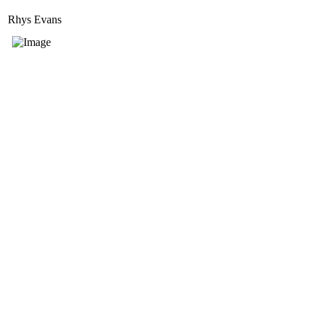
Rhys Evans