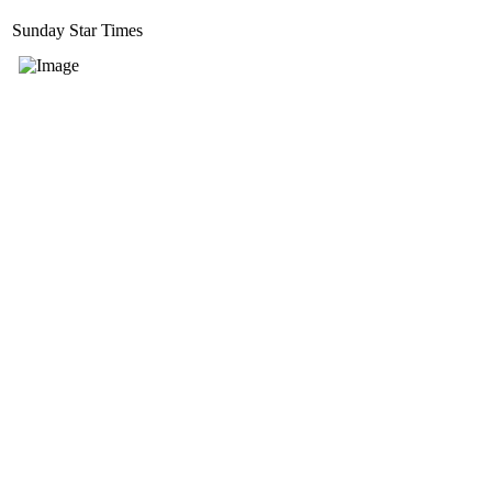
Sunday Star Times