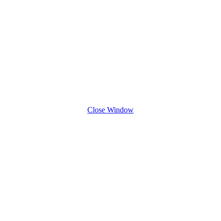
Close Window