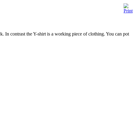
ck. In contrast the Y-shirt is a working piece of clothing. You can pot