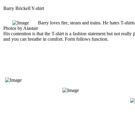
Barry Brickell Y-shirt
Barry loves fire, steam and trains. He hates T-shirts
Photos by Alastair
His contention is that the T-shirt is a fashion statement but not really
and you can breathe in comfort. Form follows function.