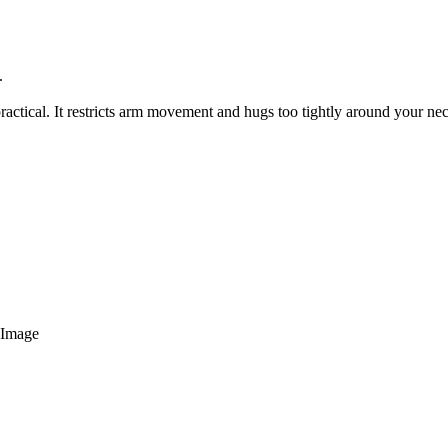
.
 practical. It restricts arm movement and hugs too tightly around your ne