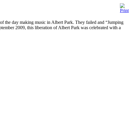
ts of the day making music in Albert Park. They failed and “Jumping
ptember 2009, this liberation of Albert Park was celebrated with a