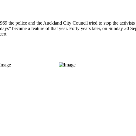
1969 the police and the Auckland City Council tried to stop the activis
days” became a feature of that year. Forty years later, on Sunday 20 Se
ert.