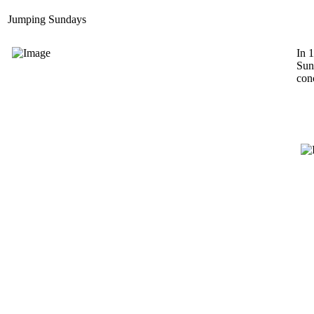
Jumping Sundays
In 
Sun
conc