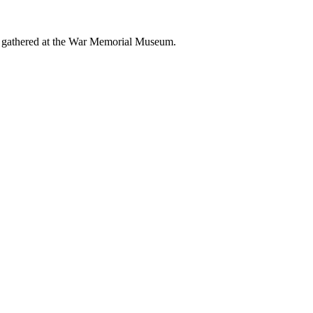
 gathered at the War Memorial Museum.