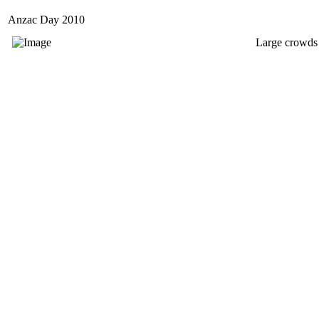
Anzac Day 2010
Large crowds