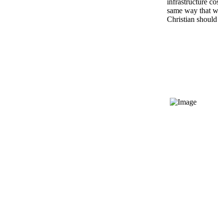
infrastructure co
same way that we
Christian should