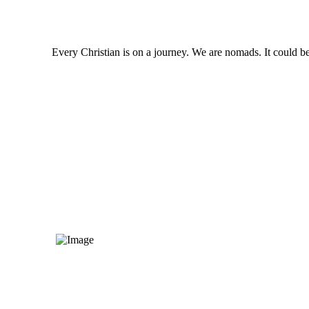
Every Christian is on a journey. We are nomads. It could be 