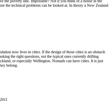
ove the poverty line. Impossible? Not if you think of a house in the
fore the technical problems can be looked at. In theory a New Zealand
ation now lives in cities. If the design of those cities is an obstacle
king the right questions, not the typical ones currently drifting
ckland, or especially Wellington. Nomads can have cities. It is just
they belong.
 2011