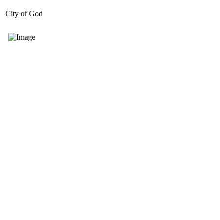
City of God