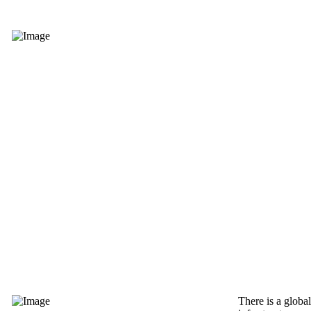
There is a globa