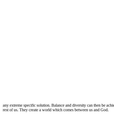
any extreme specific solution. Balance and diversity can then be achi
rest of us. They create a world which comes between us and God.