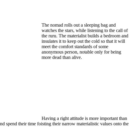
The nomad rolls out a sleeping bag and
watches the stars, while listening to the call of
the ruru. The materialist builds a bedroom and
insulates it to keep out the cold so that it will
meet the comfort standards of some
anonymous person, notable only for being
more dead than alive.
Having a right attitude is more important than
 spend their time foisting their narrow materialistic values onto the