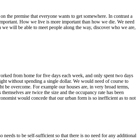
d on the premise that everyone wants to get somewhere. In contrast a
s important. How we live is more important than how we die. We need
n we will be able to meet people along the way, discover who we are,
worked from home for five days each week, and only spent two days
night without spending a single dollar. We would need of course to
ht be overcome. For example our houses are, in very broad terms,
s themselves are twice the size and the occupancy rate has been
onomist would concede that our urban form is so inefficient as to not
needs to be self-sufficient so that there is no need for any additional