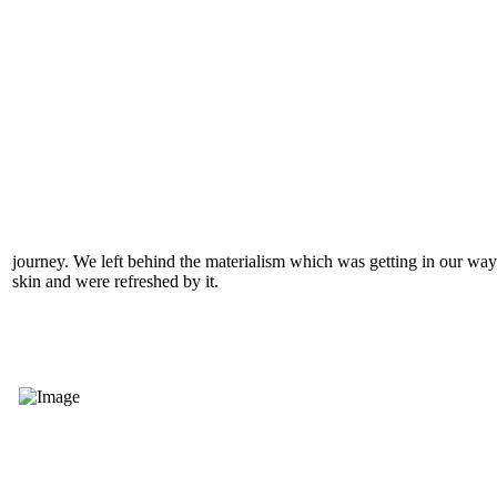
journey. We left behind the materialism which was getting in our way,
skin and were refreshed by it.