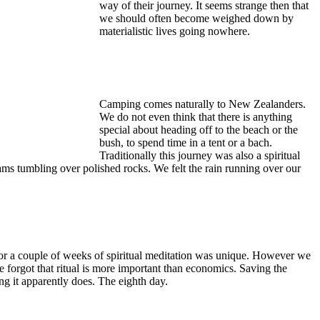
way of their journey. It seems strange then that
we should often become weighed down by
materialistic lives going nowhere.
Camping comes naturally to New Zealanders.
We do not even think that there is anything
special about heading off to the beach or the
bush, to spend time in a tent or a bach.
Traditionally this journey was also a spiritual
eams tumbling over polished rocks. We felt the rain running over our
for a couple of weeks of spiritual meditation was unique. However we
forgot that ritual is more important than economics. Saving the
ng it apparently does. The eighth day.