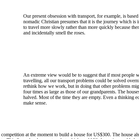
Our present obsession with transport, for example, is base
nomadic Christian presumes that it is the journey which i
to travel more slowly rather than more quickly because the
and incidentally smell the roses.
An extreme view would be to suggest that if most people 
travelling, all our transport problems could be solved over
rethink how we work, but in doing that other problems mig
four times as large as those of our grandparents. The house
halved. Most of the time they are empty. Even a thinking ec
make sense.
l competition at the moment to build a house for US$300. The house also 