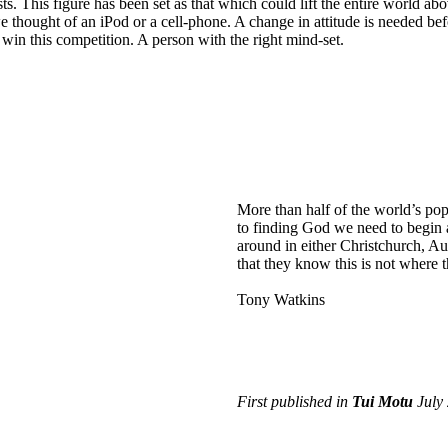
sts. This figure has been set as that which could lift the entire world ab
 thought of an iPod or a cell-phone. A change in attitude is needed be
 win this competition. A person with the right mind-set.
More than half of the world’s popul
to finding God we need to begin as
around in either Christchurch, Au
that they know this is not where 
Tony Watkins
First published in
Tui Motu
July