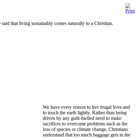
said that living sustainably comes naturally to a Christian.
We have every reason to live frugal lives and
to touch the earth lightly. Rather than being
driven by any guilt-fuelled need to make
sacrifices to overcome problems such as the
loss of species or climate change, Christians
understand that too much baggage gets in the