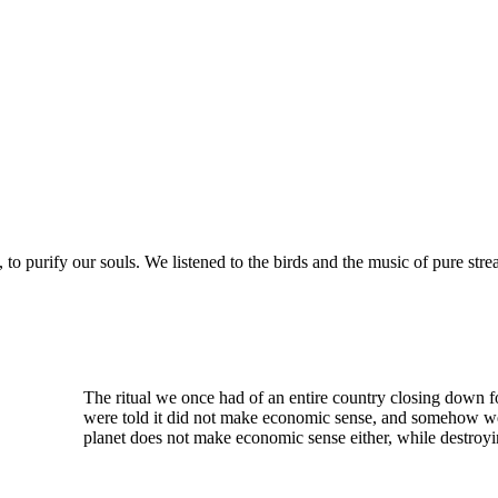
 to purify our souls. We listened to the birds and the music of pure str
The ritual we once had of an entire country closing down 
were told it did not make economic sense, and somehow we 
planet does not make economic sense either, while destroyi