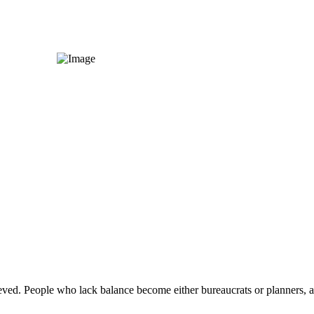
eved. People who lack balance become either bureaucrats or planners, and