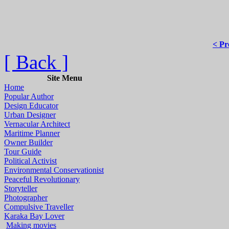
< Pr
[ Back ]
Site Menu
Home
Popular Author
Design Educator
Urban Designer
Vernacular Architect
Maritime Planner
Owner Builder
Tour Guide
Political Activist
Environmental Conservationist
Peaceful Revolutionary
Storyteller
Photographer
Compulsive Traveller
Karaka Bay Lover
Making movies