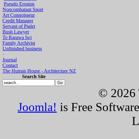
Pseudo Erosion
Noncombatant Sport
Art Connoisseur
Credit Manager
Servant of Piglet
Bush Lawyer
Te Rarawa Iwi
Family Archivist
Unfinished business
·
Journal
Contact
The Human House - Architecture NZ
Search Site
© 2026 
Joomla!
is Free Softwar
L