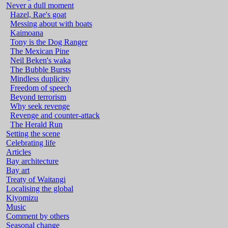
Never a dull moment
Hazel, Rae's goat
Messing about with boats
Kaimoana
Tony is the Dog Ranger
The Mexican Pine
Neil Beken's waka
The Bubble Bursts
Mindless duplicity
Freedom of speech
Beyond terrorism
Why seek revenge
Revenge and counter-attack
The Herald Run
Setting the scene
Celebrating life
Articles
Bay architecture
Bay art
Treaty of Waitangi
Localising the global
Kiyomizu
Music
Comment by others
Seasonal change