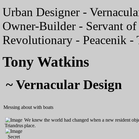
Urban Designer - Vernacular
Owner-Builder - Servant of 
Revolutionary - Peacenik -
Tony Watkins
~ Vernacular Design
Messing about with boats
We knew the world had changed when a new resident object
Triandrus
place.
Secret