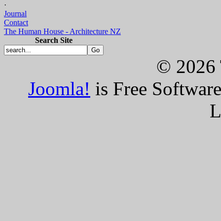
·
Journal
Contact
The Human House - Architecture NZ
Search Site
© 2026 
Joomla!
is Free Softwar
L