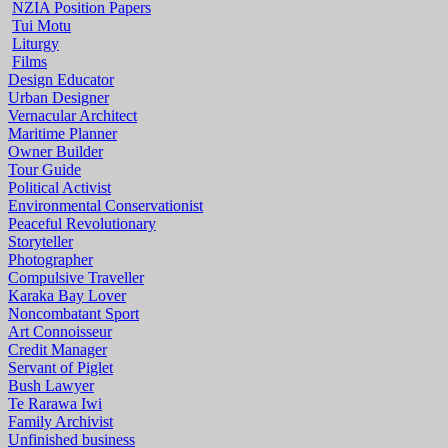
NZIA Position Papers
Tui Motu
Liturgy
Films
Design Educator
Urban Designer
Vernacular Architect
Maritime Planner
Owner Builder
Tour Guide
Political Activist
Environmental Conservationist
Peaceful Revolutionary
Storyteller
Photographer
Compulsive Traveller
Karaka Bay Lover
Noncombatant Sport
Art Connoisseur
Credit Manager
Servant of Piglet
Bush Lawyer
Te Rarawa Iwi
Family Archivist
Unfinished business