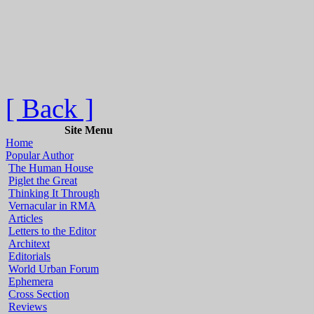
[ Back ]
Site Menu
Home
Popular Author
The Human House
Piglet the Great
Thinking It Through
Vernacular in RMA
Articles
Letters to the Editor
Architext
Editorials
World Urban Forum
Ephemera
Cross Section
Reviews