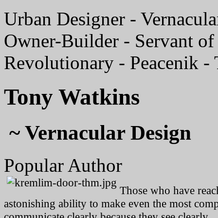
Urban Designer - Vernacular
Owner-Builder - Servant of 
Revolutionary - Peacenik -
Tony Watkins
~ Vernacular Design
Popular Author
Those who have reache
astonishing ability to make even the most compl
communicate clearly because they see clearly.