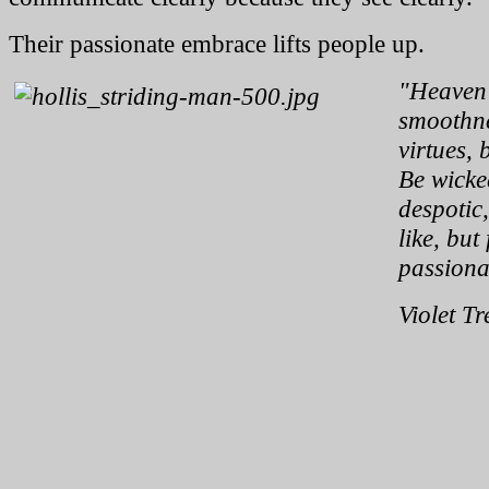
Their passionate embrace lifts people up.
"Heaven 
smoothne
virtues, 
Be wicked
despotic
like, but
passionat
Violet Tr