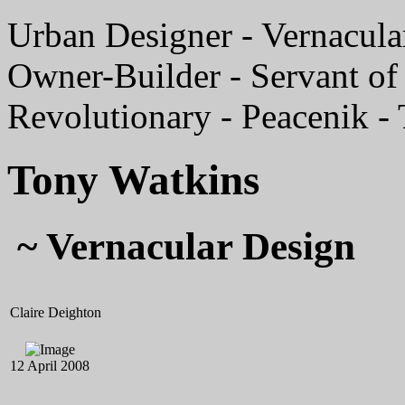
Urban Designer - Vernacular
Owner-Builder - Servant of 
Revolutionary - Peacenik -
Tony Watkins
~ Vernacular Design
Claire Deighton
12 April 2008