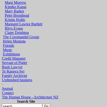
Marg Morrow
Kimiko Kanai
Mary Barker
Peter Bromhead
Kristin Hollis
Margaret Lawlor Bartlett
Rhys Evans
Claire Deighton
The Coromandel Group
Helen Momota
Friends
Music
Exhibitions
Credit Manager
Servant of Piglet
Bush Lawyer
Te Rarawa Iwi
Family Archivist
Unfinished business
·
Journal
Contact
The Human House - Architecture NZ
Search Site