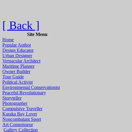
[ Back ]
Site Menu
Home
Popular Author
Design Educator
Urban Designer
Vernacular Architect
Maritime Planner
Owner Builder
Tour Guide
Political Activist
Environmental Conservationist
Peaceful Revolutionary
Storyteller
Photographer
Compulsive Traveller
Karaka Bay Lover
Noncombatant Sport
Art Connoisseur
Gallery Collection