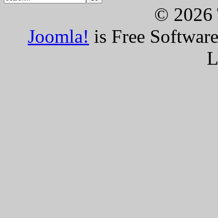
© 2026 
Joomla!
is Free Softwar
L