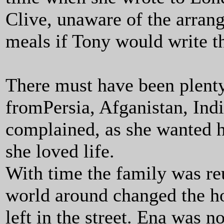
Clive, unaware of the arran
meals if Tony would write th
There must have been plenty 
fromPersia, Afganistan, Indi
complained, as she wanted her
she loved life.
With time the family was reu
world around changed the ho
left in the street. Ena was n