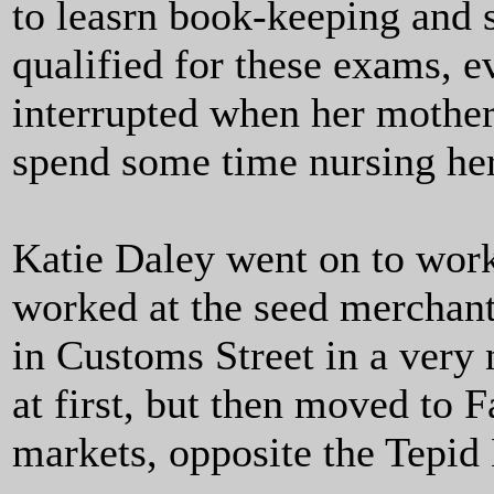
to leasrn book-keeping and 
qualified for these exams, 
interrupted when her mother
spend some time nursing he
Katie Daley went on to work
worked at the seed merchan
in Customs Street in a very 
at first, but then moved to 
markets, opposite the Tepid