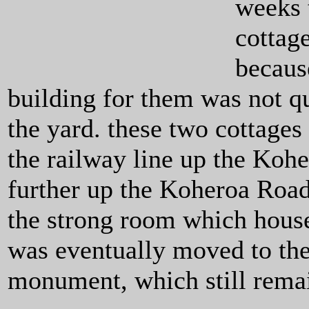
weeks 
cottag
becaus
building for them was not qu
the yard. these two cottages
the railway line up the Koh
further up the Koheroa Road
the strong room which house
was eventually moved to the
monument, which still rema