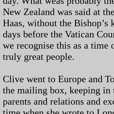
day. What weas probably the 
New Zealand was said at the
Haas, without the Bishop’s 
days before the Vatican Coun
we recognise this as a time o
truly great people.
Clive went to Europe and T
the mailing box, keeping in 
parents and relations and e
time when she wrote to Lond