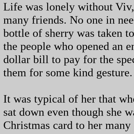
Life was lonely without Viv,
many friends. No one in nee
bottle of sherry was taken 
the people who opened an en
dollar bill to pay for the sp
them for some kind gesture.
It was typical of her that w
sat down even though she wa
Christmas card to her many 