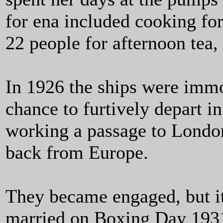
for ena included cooking fo
22 people for afternoon tea,
In 1926 the ships were immo
chance to furtively depart in
working a passage to Lond
back from Europe.
They became engaged, but it
married on Boxing Day 1931,