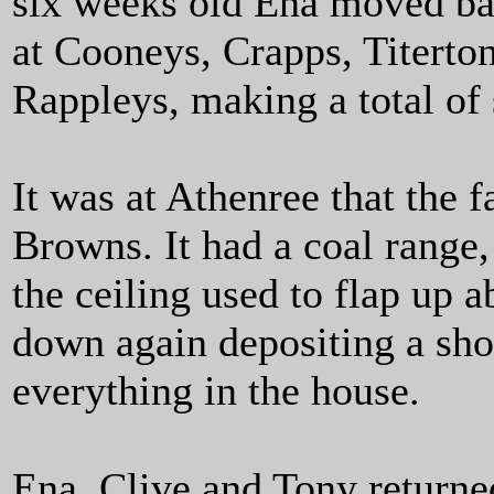
six weeks old Ena moved ba
at Cooneys, Crapps, Titerto
Rappleys, making a total of 
It was at Athenree that the f
Browns. It had a coal range
the ceiling used to flap up 
down again depositing a sho
everything in the house.
Ena, Clive and Tony returne