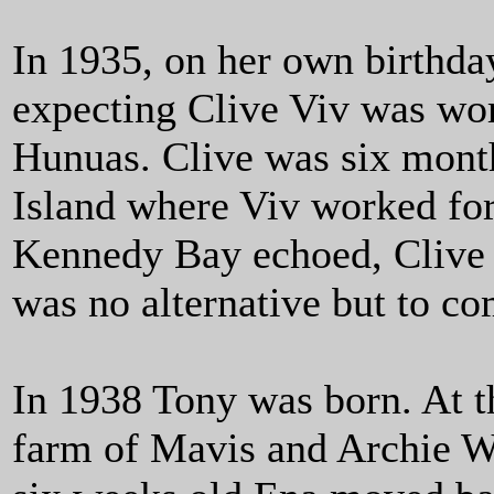
In 1935, on her own birthda
expecting Clive Viv was wor
Hunuas. Clive was six mont
Island where Viv worked for
Kennedy Bay echoed, Clive h
was no alternative but to c
In 1938 Tony was born. At t
farm of Mavis and Archie 