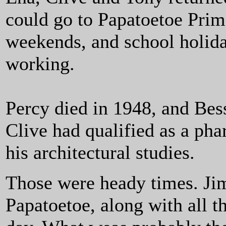
could go to Papatoetoe Pri
weekends, and school holid
working.
Percy died in 1948, and Bess
Clive had qualified as a ph
his architectural studies.
Those were heady times. Jim 
Papatoetoe, along with all t