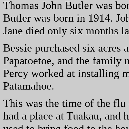
Thomas John Butler was bor
Butler was born in 1914. Jo
Jane died only six months la
Bessie purchased six acres a
Papatoetoe, and the family 
Percy worked at installing 
Patamahoe.
This was the time of the fl
had a place at Tuakau, and h
used to bring food to the ho