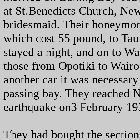
at St.Benedicts Church, Ne
bridesmaid. Their honeymoo
which cost 55 pound, to Tau
stayed a night, and on to Wa
those from Opotiki to Wairo
another car it was necessary
passing bay. They reached Na
earthquake on3 February 19
They had bought the section