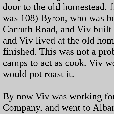
door to the old homestead, f
was 108) Byron, who was boa
Carruth Road, and Viv built 
and Viv lived at the old hom
finished. This was not a pr
camps to act as cook. Viv w
would pot roast it.
By now Viv was working fo
Company, and went to Albany