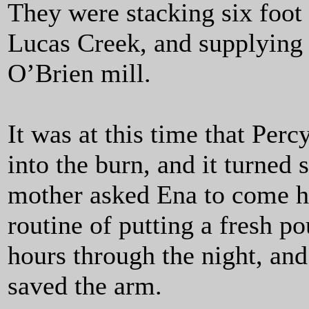
They were stacking six foot 
Lucas Creek, and supplying 
O’Brien mill.
It was at this time that Per
into the burn, and it turned
mother asked Ena to come h
routine of putting a fresh p
hours through the night, and
saved the arm.