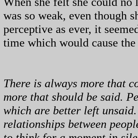
When she felt she could no 
was so weak, even though sh
perceptive as ever, it seemed
time which would cause the 
There is always more that co
more that should be said. P
which are better left unsaid. 
relationships between people
to think for a moment in si