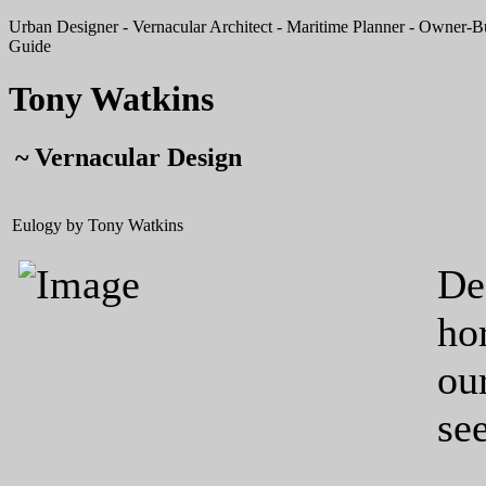
Urban Designer - Vernacular Architect - Maritime Planner - Owner-Bui
Guide
Tony Watkins
~ Vernacular Design
Eulogy by Tony Watkins
De
ho
ou
see