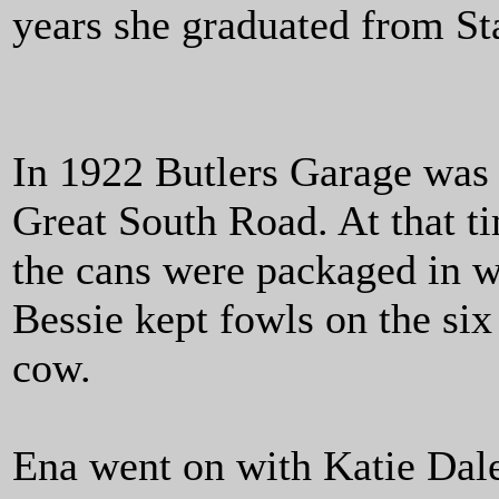
years she graduated from St
In 1922 Butlers Garage was e
Great South Road. At that ti
the cans were packaged in w
Bessie kept fowls on the six
cow.
Ena went on with Katie Dal