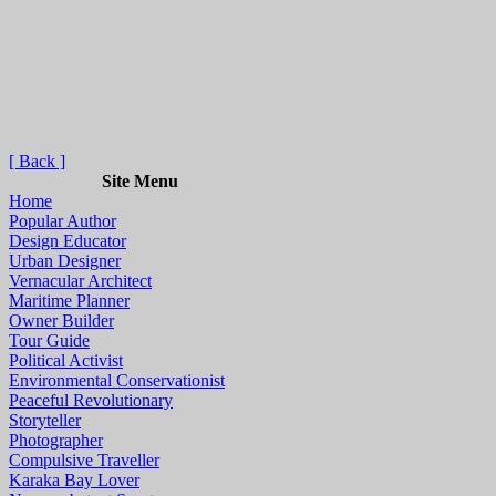
[ Back ]
Site Menu
Home
Popular Author
Design Educator
Urban Designer
Vernacular Architect
Maritime Planner
Owner Builder
Tour Guide
Political Activist
Environmental Conservationist
Peaceful Revolutionary
Storyteller
Photographer
Compulsive Traveller
Karaka Bay Lover