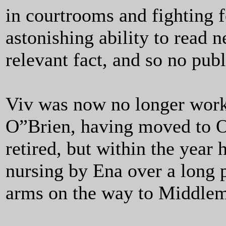
in courtrooms and fighting f
astonishing ability to read 
relevant fact, and so no pub
Viv was now no longer worki
O”Brien, having moved to Od
retired, but within the year
nursing by Ena over a long p
arms on the way to Middlem