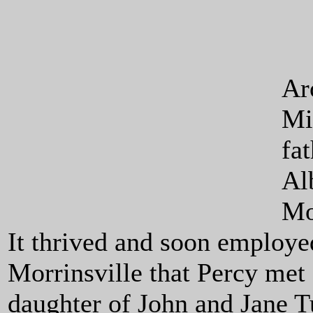
Ar
Mi
fa
Al
Mor
It thrived and soon employe
Morrinsville that Percy met
daughter of John and Jane 