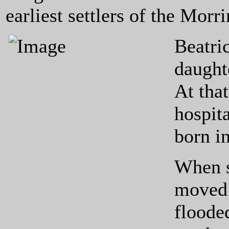
earliest settlers of the Morrin
Beatri
daught
At tha
hospita
born i
When s
moved 
floode