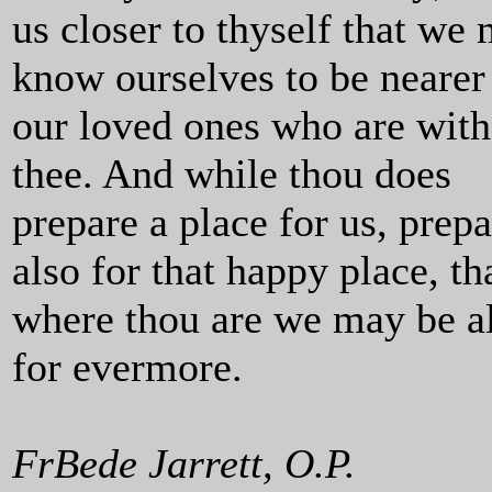
us closer to thyself that we
know ourselves to be nearer
our loved ones who are with
thee. And while thou does
prepare a place for us, prepa
also for that happy place, th
where thou are we may be a
for evermore.
FrBede Jarrett, O.P.