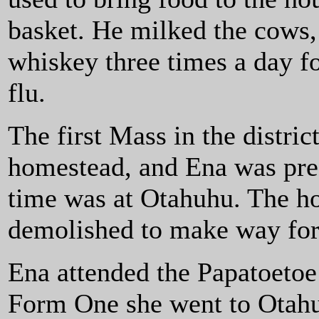
basket. He milked the cows,
whiskey three times a day f
flu.
The first Mass in the distric
homestead, and Ena was pres
time was at Otahuhu. The ho
demolished to make way for
Ena attended the Papatoetoe
Form One she went to Otahu