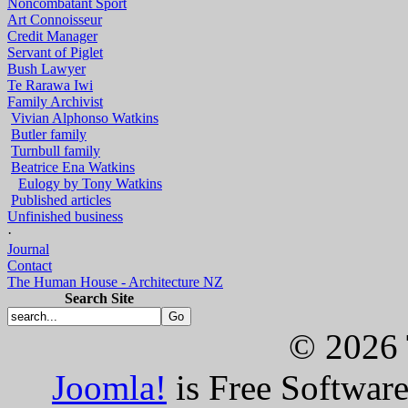
Noncombatant Sport
Art Connoisseur
Credit Manager
Servant of Piglet
Bush Lawyer
Te Rarawa Iwi
Family Archivist
Vivian Alphonso Watkins
Butler family
Turnbull family
Beatrice Ena Watkins
Eulogy by Tony Watkins
Published articles
Unfinished business
·
Journal
Contact
The Human House - Architecture NZ
Search Site
© 2026 
Joomla!
is Free Softwar