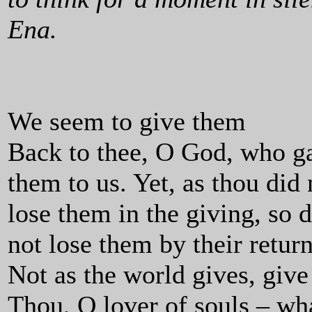
Ena.
We seem to give them
Back to thee, O God, who g
them to us. Yet, as thou did 
lose them in the giving, so 
not lose them by their return
Not as the world gives, give
Thou, O lover of souls – wh