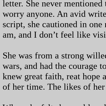
letter. She never mentioned 
worry anyone. An avid write
script, she cautioned in one
am, and I don’t feel like visi
She was from a strong wille
wars, and had the courage t
knew great faith, reat hope
of her time. The likes of her