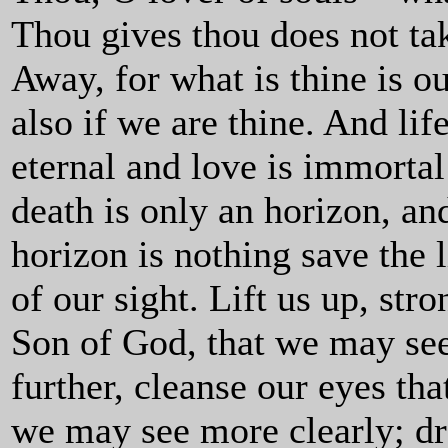
Thou gives thou does not ta
Away, for what is thine is o
also if we are thine. And life
eternal and love is immortal
death is only an horizon, an
horizon is nothing save the 
of our sight. Lift us up, stro
Son of God, that we may se
further, cleanse our eyes tha
we may see more clearly; d