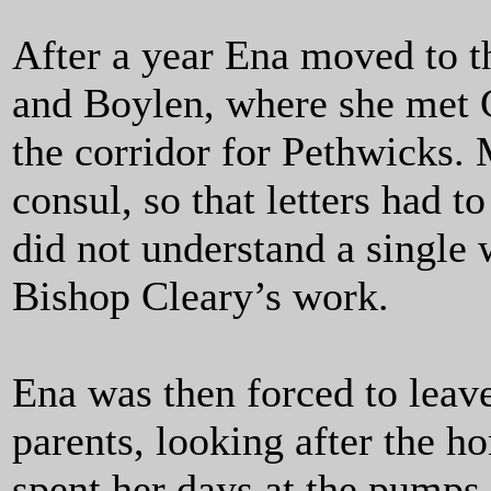
After a year Ena moved to t
and Boylen, where she met 
the corridor for Pethwicks
consul, so that letters had 
did not understand a single
Bishop Cleary’s work.
Ena was then forced to leave
parents, looking after the h
spent her days at the pumps