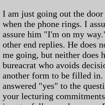
I am just going out the door
when the phone rings. I assu
assure him "I'm on my way."
other end replies. He does no
me going, but neither does h
bureacrat who avoids decisi
another form to be filled in
answered "yes" to the quest
your lecturing commitments 