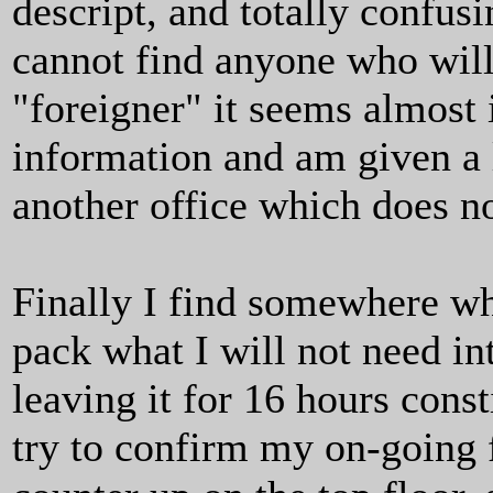
descript, and totally confusi
cannot find anyone who will 
"foreigner" it seems almost i
information and am given a l
another office which does no
Finally I find somewhere wh
pack what I will not need in
leaving it for 16 hours consti
try to confirm my on-going 