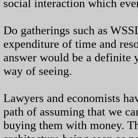
social interaction which eve
Do gatherings such as WSSD
expenditure of time and res
answer would be a definite y
way of seeing.
Lawyers and economists hav
path of assuming that we ca
buying them with money. Thi