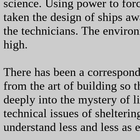
science. Using power to for
taken the design of ships awa
the technicians. The enviro
high.
There has been a correspond
from the art of building so 
deeply into the mystery of li
technical issues of shelter
understand less and less as 