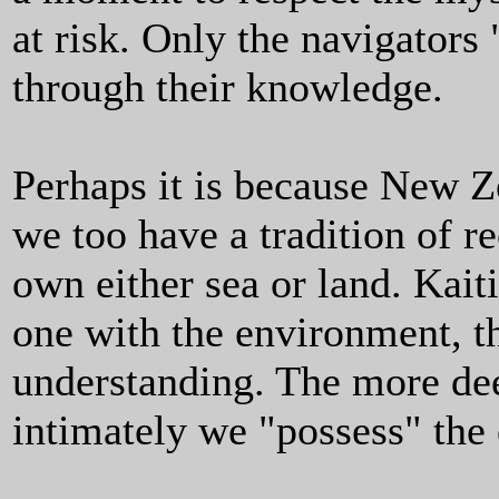
at risk. Only the navigators 
through their knowledge.
Perhaps it is because New Ze
we too have a tradition of re
own either sea or land. Kai
one with the environment, t
understanding. The more de
intimately we "possess" the