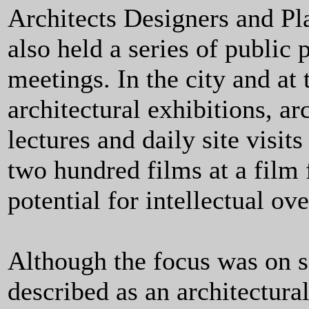
Architects Designers and Pla
also held a series of public 
meetings. In the city and at
architectural exhibitions, ar
lectures and daily site visi
two hundred films at a film 
potential for intellectual ov
Although the focus was on 
described as an architectural