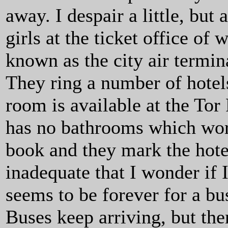
away. I despair a little, but
girls at the ticket office of 
known as the city air termina
They ring a number of hotels
room is available at the Tor
has no bathrooms which work,
book and they mark the hote
inadequate that I wonder if I
seems to be forever for a bu
Buses keep arriving, but the