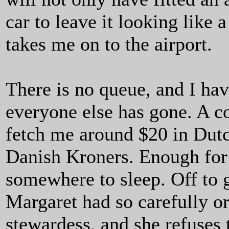
car to leave it looking like
takes me on to the airport.
There is no queue, and I hav
everyone else has gone. A co
fetch me around $20 in Dutc
Danish Kroners. Enough for a
somewhere to sleep. Off to 
Margaret had so carefully o
stewardess, and she refuses to