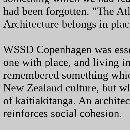
had been forgotten. "The Atl
Architecture belongs in plac
WSSD Copenhagen was essen
one with place, and living i
remembered something which
New Zealand culture, but wh
of kaitiakitanga. An archite
reinforces social cohesion.