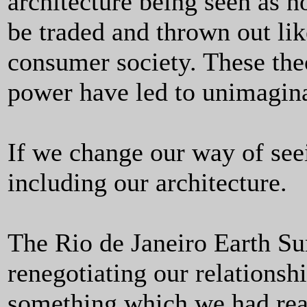
architecture being seen as 
be traded and thrown out li
consumer society. These theo
power have led to unimagin
If we change our way of see
including our architecture.
The Rio de Janeiro Earth Su
renegotiating our relationshi
something which we had rea