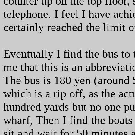
counter up on the top floor, 
telephone. I feel I have ach
certainly reached the limit 
Eventually I find the bus to
me that this is an abbreviat
The bus is 180 yen (around $
which is a rip off, as the ac
hundred yards but no one put
wharf, Then I find the boats
sit and wait for 50 minutes 