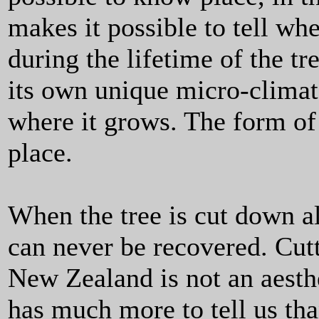
makes it possible to tell w
during the lifetime of the tr
its own unique micro-climate
where it grows. The form of t
place.
When the tree is cut down al
can never be recovered. Cu
New Zealand is not an aesthe
has much more to tell us th