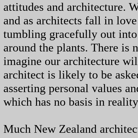
attitudes and architecture. 
and as architects fall in lov
tumbling gracefully out int
around the plants. There is 
imagine our architecture wil
architect is likely to be ask
asserting personal values an
which has no basis in reality
Much New Zealand architect