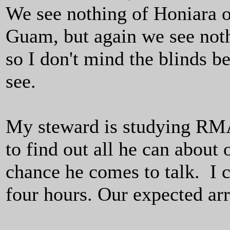
We see nothing of Honiara o
Guam, but again we see noth
so I don't mind the blinds b
see.
My steward is studying RMA
to find out all he can about 
chance he comes to talk. I 
four hours. Our expected ar