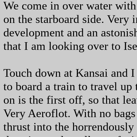
We come in over water with 
on the starboard side. Very 
development and an astonish
that I am looking over to Ise
Touch down at Kansai and I 
to board a train to travel up
on is the first off, so that l
Very Aeroflot. With no bags 
thrust into the horrendously 