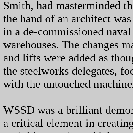
Smith, had masterminded t
the hand of an architect wa
in a de-commissioned naval 
warehouses. The changes ma
and lifts were added as thou
the steelworks delegates, fo
with the untouched machine
WSSD was a brilliant demonst
a critical element in creatin