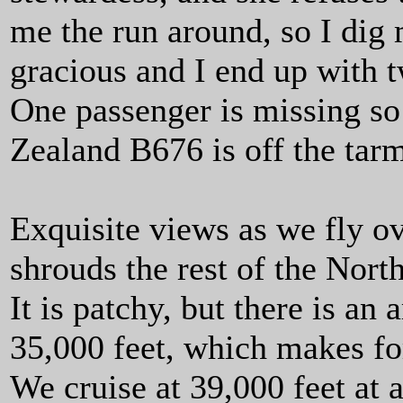
me the run around, so I dig 
gracious and I end up with 
One passenger is missing so
Zealand B676 is off the tar
Exquisite views as we fly o
shrouds the rest of the Nort
It is patchy, but there is a
35,000 feet, which makes fo
We cruise at 39,000 feet at