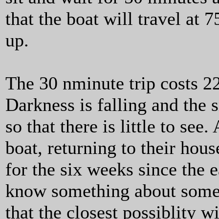
that the boat will travel at
up.
The 30 nminute trip costs 
Darkness is falling and the
so that there is little to se
boat, returning to their hous
for the six weeks since the e
know something about somew
that the closest possiblity w