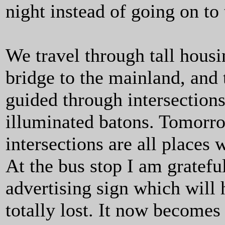
night instead of going on to 
We travel through tall housi
bridge to the mainland, and
guided through intersection
illuminated batons. Tomorrow
intersections are all place
At the bus stop I am grateful
advertising sign which will h
totally lost. It now becomes 