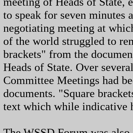
meeting of Heads of State, 
to speak for seven minutes a
negotiating meeting at whic
of the world struggled to r
brackets" from the document
Heads of State. Over several
Committee Meetings had been
documents. "Square brackets
text which while indicative 
The WSSD Forum was also a