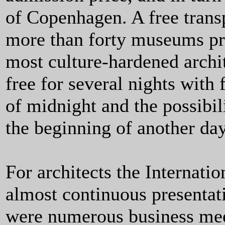
of Copenhagen. A free trans
more than forty museums pre
most culture-hardened archi
free for several nights with
of midnight and the possibil
the beginning of another da
For architects the Internati
almost continuous presentati
were numerous business meet