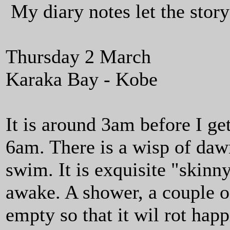
My diary notes let the story 
Thursday 2 March
Karaka Bay - Kobe
It is around 3am before I ge
6am. There is a wisp of dawn 
swim. It is exquisite "skinn
awake. A shower, a couple o
empty so that it wil rot hap