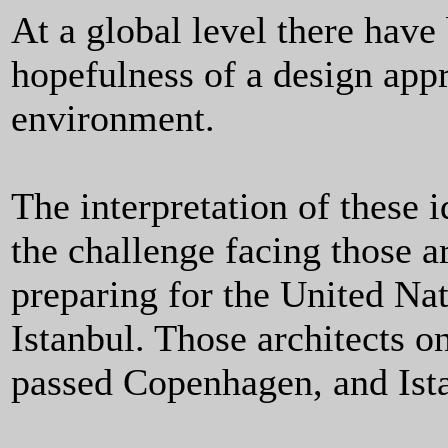
At a global level there have
hopefulness of a design appr
environment.
The interpretation of these i
the challenge facing those a
preparing for the United Nat
Istanbul. Those architects 
passed Copenhagen, and Istan