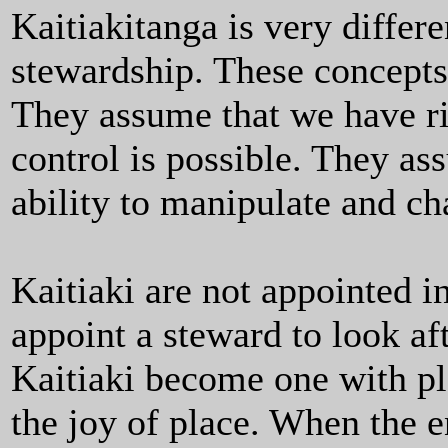
Kaitiakitanga is very differ
stewardship. These concepts
They assume that we have rig
control is possible. They a
ability to manipulate and c
Kaitiaki are not appointed 
appoint a steward to look af
Kaitiaki become one with pla
the joy of place. When the e