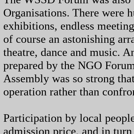
Organisations. There were hu
exhibitions, endless meeting
of course an astonishing arr
theatre, dance and music. An
prepared by the NGO Forum, 
Assembly was so strong that
operation rather than confro
Participation by local peop
admission price, and in turn