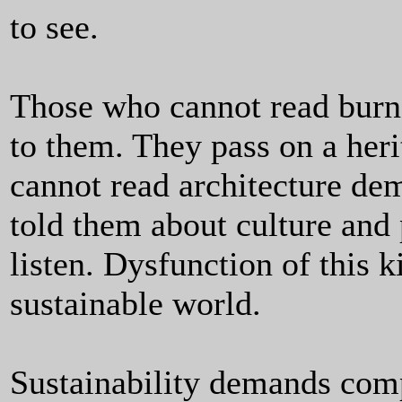
to see.
Those who cannot read burn 
to them. They pass on a her
cannot read architecture de
told them about culture and 
listen. Dysfunction of this k
sustainable world.
Sustainability demands comp