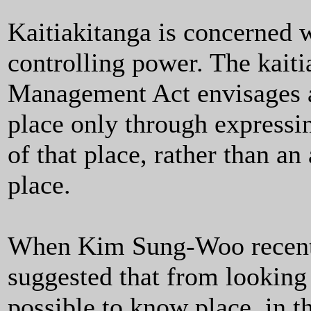
Kaitiakitanga is concerned w
controlling power. The kaiti
Management Act envisages a
place only through expressi
of that place, rather than a
place.
When Kim Sung-Woo recentl
suggested that from looking 
possible to know place, in t