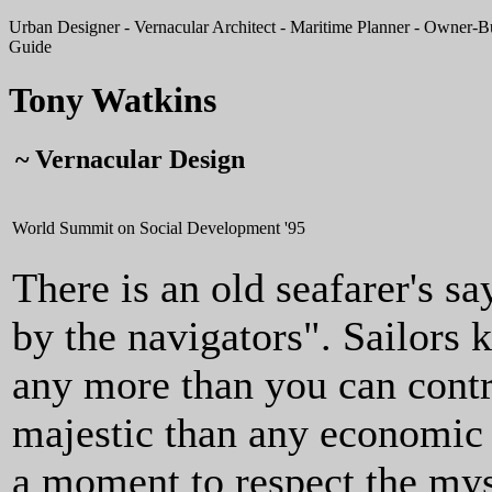
Urban Designer - Vernacular Architect - Maritime Planner - Owner-Bui
Guide
Tony Watkins
~ Vernacular Design
World Summit on Social Development '95
There is an old seafarer's sa
by the navigators". Sailors 
any more than you can contr
majestic than any economic 
a moment to respect the myst