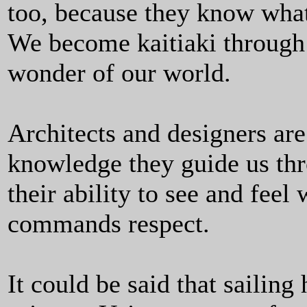
too, because they know what
We become kaitiaki through 
wonder of our world.
Architects and designers are
knowledge they guide us thro
their ability to see and fee
commands respect.
It could be said that sailing