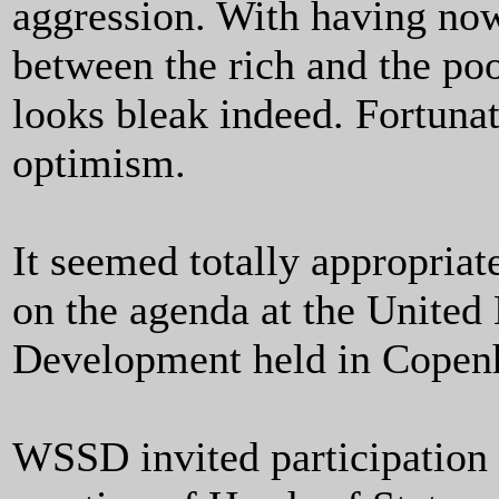
aggression. With having now 
between the rich and the po
looks bleak indeed. Fortunat
optimism.
It seemed totally appropriat
on the agenda at the United
Development held in Copen
WSSD invited participation a