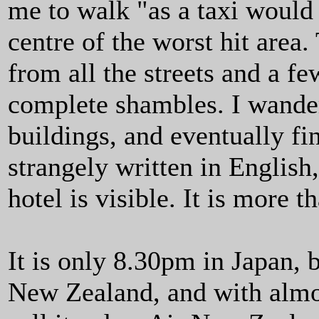
me to walk "as a taxi would 
centre of the worst hit area
from all the streets and a fe
complete shambles. I wander
buildings, and eventually fi
strangely written in English
hotel is visible. It is more 
It is only 8.30pm in Japan, b
New Zealand, and with almost