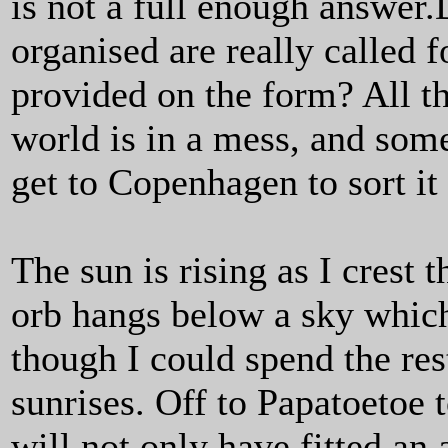
is not a full enough answer.
organised are really called fo
provided on the form? All t
world is in a mess, and some
get to Copenhagen to sort it 
The sun is rising as I crest 
orb hangs below a sky which 
though I could spend the res
sunrises. Off to Papatoetoe 
will not only have fitted an